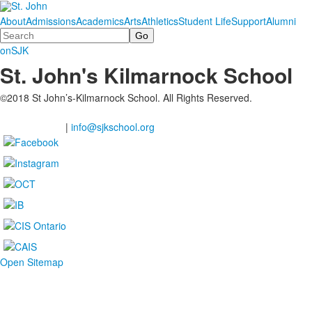
About
Admissions
Academics
Arts
Athletics
Student Life
Support
Alumni
Search
onSJK
St. John's Kilmarnock School
©2018 St John’s-Kilmarnock School. All Rights Reserved.
2201 Shantz Station Road, Breslau Ontario
(Waterloo Region), N0B 1M0
519-648-2183
|
info@sjkschool.org
Open Sitemap