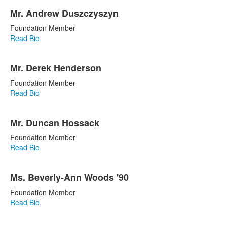
Mr. Andrew Duszczyszyn
Foundation Member
Read Bio
Mr. Derek Henderson
Foundation Member
Read Bio
Mr. Duncan Hossack
Foundation Member
Read Bio
Ms. Beverly-Ann Woods '90
Foundation Member
Read Bio