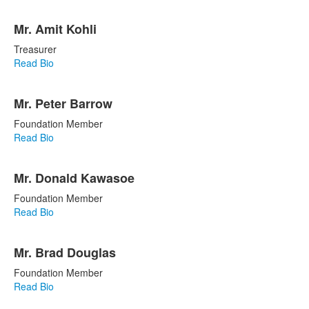
Mr. Amit Kohli
Treasurer
Read Bio
Mr. Peter Barrow
Foundation Member
Read Bio
Mr. Donald Kawasoe
Foundation Member
Read Bio
Mr. Brad Douglas
Foundation Member
Read Bio