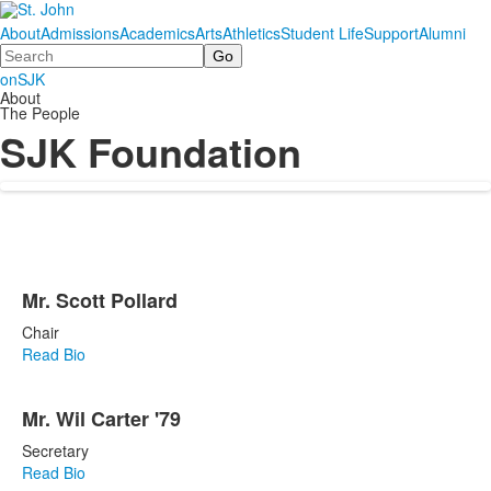
About
Admissions
Academics
Arts
Athletics
Student Life
Support
Alumni
Search
onSJK
About
The People
SJK Foundation
List
Mr. Scott Pollard
of
12
Chair
items.
Read Bio
Mr. Wil Carter '79
Secretary
Read Bio