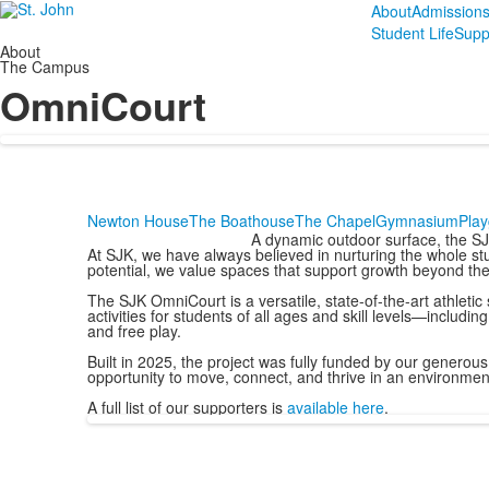
About
Admission
Student Life
Supp
About
The Campus
OmniCourt
Newton House
The Boathouse
The Chapel
Gymnasium
Pla
A dynamic outdoor surface, the SJ
At SJK, we have always believed in nurturing the whole stu
potential, we value spaces that support growth beyond th
The SJK OmniCourt is a versatile, state-of-the-art athletic
activities for students of all ages and skill levels—including
and free play.
Built in 2025, the project was fully funded by our genero
opportunity to move, connect, and thrive in an environment
A full list of our supporters is
available here
.