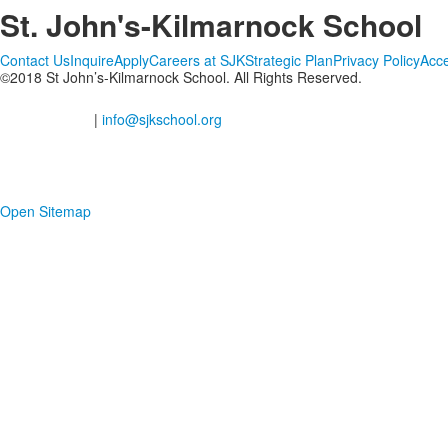
St. John's-Kilmarnock School
Contact Us
Inquire
Apply
Careers at SJK
Strategic Plan
Privacy Policy
Acce
©2018 St John’s-Kilmarnock School. All Rights Reserved.
2201 Shantz Station Road, Breslau Ontario
(Waterloo Region), N0B 1M0
519-648-2183
|
info@sjkschool.org
Open Sitemap