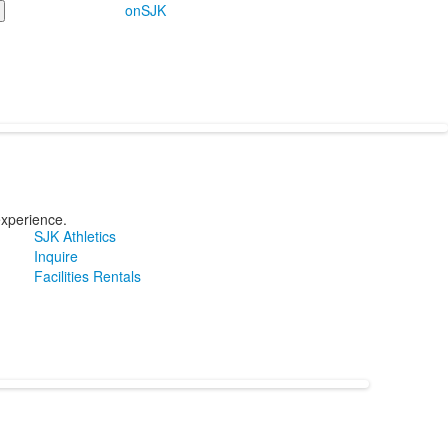
onSJK
experience.
SJK Athletics
Inquire
Facilities Rentals