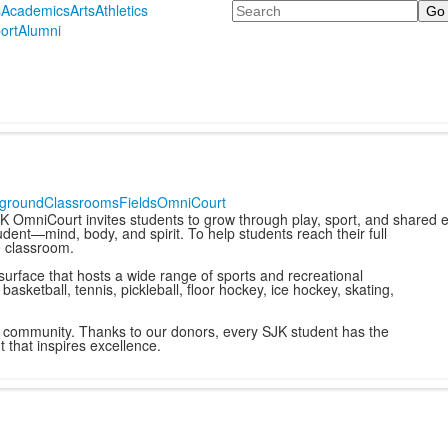
Search
s
Academics
Arts
Athletics
ort
Alumni
yground
Classrooms
Fields
OmniCourt
K OmniCourt invites students to grow through play, sport, and shared 
dent—mind, body, and spirit. To help students reach their full
e classroom.
 surface that hosts a wide range of sports and recreational
 basketball, tennis, pickleball, floor hockey, ice hockey, skating,
us community. Thanks to our donors, every SJK student has the
 that inspires excellence.