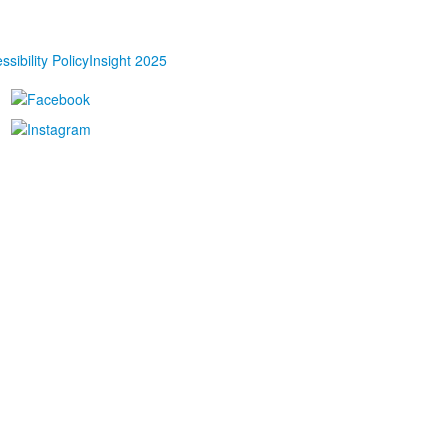
ssibility Policy
Insight 2025