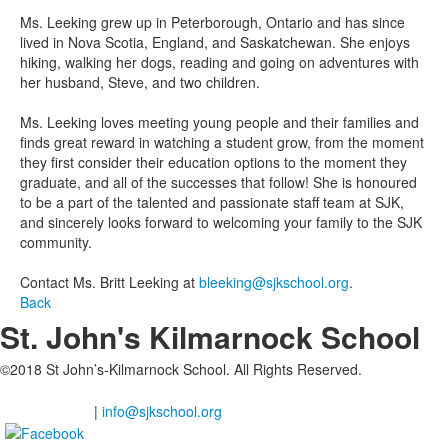
Ms. Leeking grew up in Peterborough, Ontario and has since
lived in Nova Scotia, England, and Saskatchewan. She enjoys
hiking, walking her dogs, reading and going on adventures with
her husband, Steve, and two children.
Ms. Leeking loves meeting young people and their families and
finds great reward in watching a student grow, from the moment
they first consider their education options to the moment they
graduate, and all of the successes that follow! She is honoured
to be a part of the talented and passionate staff team at SJK,
and sincerely looks forward to welcoming your family to the SJK
community.
Contact Ms. Britt Leeking at
bleeking@sjkschool.org
.
Back
St. John's Kilmarnock School
©2018 St John’s-Kilmarnock School. All Rights Reserved.
2201 Shantz Station Road, Breslau Ontario
(Waterloo Region), N0B 1M0
519-648-2183
|
info@sjkschool.org