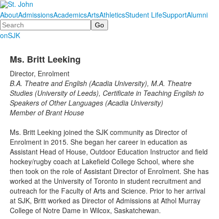
About
Admissions
Academics
Arts
Athletics
Student Life
Support
Alumni
Search
onSJK
Ms. Britt Leeking
Director, Enrolment
B.A. Theatre and English (Acadia University), M.A. Theatre
Studies (University of Leeds), Certificate in Teaching English to
Speakers of Other Languages (Acadia University)
Member of Brant House
Ms. Britt Leeking joined the SJK community as Director of
Enrolment in 2015. She began her career in education as
Assistant Head of House, Outdoor Education Instructor and field
hockey/rugby coach at Lakefield College School, where she
then took on the role of Assistant Director of Enrolment. She has
worked at the University of Toronto in student recruitment and
outreach for the Faculty of Arts and Science. Prior to her arrival
at SJK, Britt worked as Director of Admissions at Athol Murray
College of Notre Dame in Wilcox, Saskatchewan.