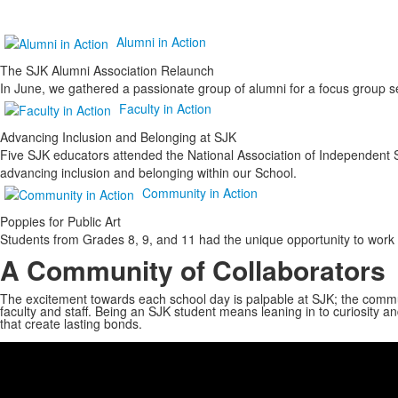
Alumni in Action
The SJK Alumni Association Relaunch
In June, we gathered a passionate group of alumni for a focus group s
Faculty in Action
Advancing Inclusion and Belonging at SJK
Five SJK educators attended the National Association of Independent 
advancing inclusion and belonging within our School.
Community in Action
Poppies for Public Art
Students from Grades 8, 9, and 11 had the unique opportunity to work 
A Community of Collaborators
The excitement towards each school day is palpable at SJK; the communi
faculty and staff. Being an SJK student means leaning in to curiosity
that create lasting bonds.