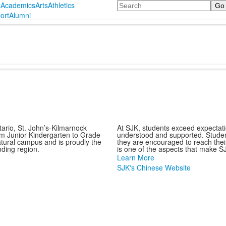
Search
s
Academics
Arts
Athletics
ort
Alumni
ario, St. John’s-Kilmarnock
At SJK, students exceed expectat
om Junior Kindergarten to Grade
understood and supported. Studen
atural campus and is proudly the
they are encouraged to reach their 
nding region.
is one of the aspects that make SJ
Learn More
SJK's Chinese Website