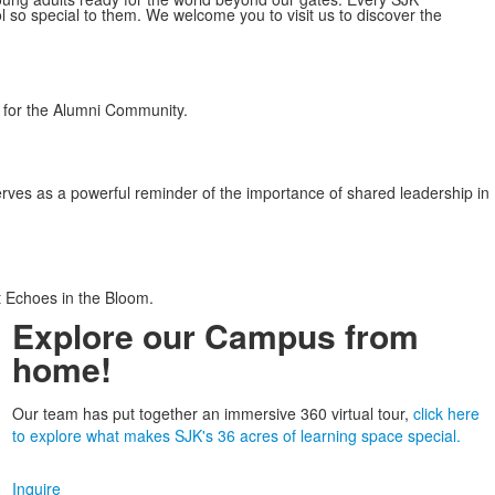
o special to them. We welcome you to visit us to discover the
r for the Alumni Community.
ves as a powerful reminder of the importance of shared leadership in
t Echoes in the Bloom.
Explore our Campus from
home!
Our team has put together an immersive 360 virtual tour,
click here
to explore what makes SJK's 36 acres of learning space special.
Inquire