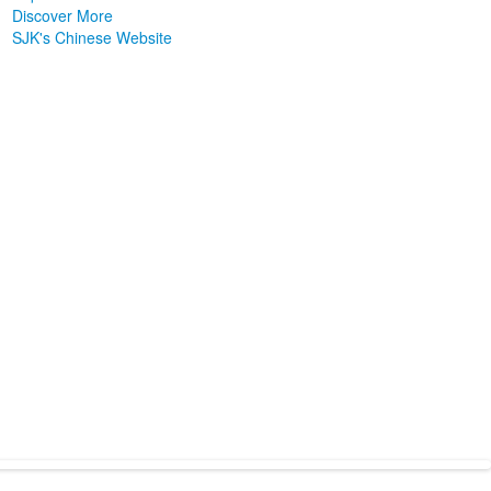
Discover More
SJK's Chinese Website