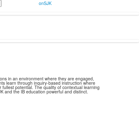
onSJK
ions in an environment where they are engaged,
ts learn through inquiry-based instruction where
fullest potential. The quality of contextual learning
K and the IB education powerful and distinct.