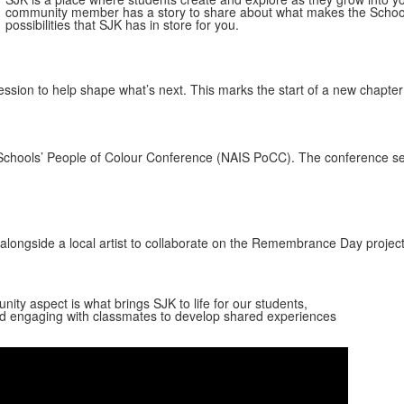
community member has a story to share about what makes the School s
possibilities that SJK has in store for you.
ession to help shape what’s next. This marks the start of a new chapte
Schools’ People of Colour Conference (NAIS PoCC). The conference ser
alongside a local artist to collaborate on the Remembrance Day projec
ty aspect is what brings SJK to life for our students,
 and engaging with classmates to develop shared experiences
Share