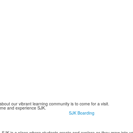
bout our vibrant learning community is to come for a visit.
come and experience SJK.
SJK Boarding
SJK is a place where students create and explore as they grow into y