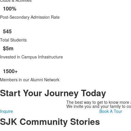
Clubs & Activities
100%
Post-Secondary Admission Rate
545
Total Students
$5m
Invested in Campus Infrastructure
1500+
Members in our Alumni Network
Start Your Journey Today
The best way to get to know more a
We invite you and your family to 
Inquire
Book A Tour
SJK Community Stories