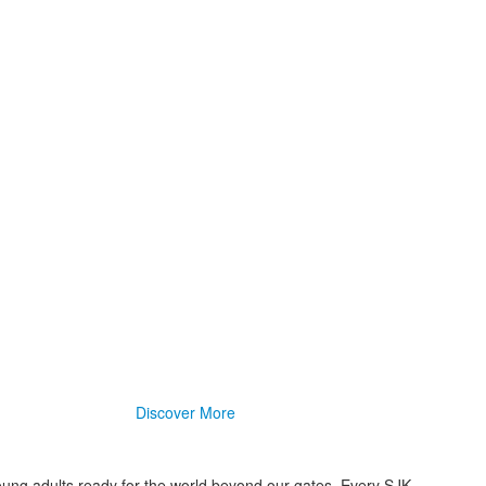
Discover More
oung adults ready for the world beyond our gates. Every SJK