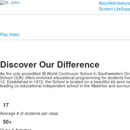
About
Admission
Student Life
Supp
Play Video
Discover Our Difference
As the only accredited IB World Continuum School in Southwestern Ont
School (SJK) offers enriched educational programming for students fr
12. Established in 1972, the School is located on a beautiful 40-acre n
leading co-educational independent school in the Waterloo and surrou
17
List
Average # of students per class
of
6
50+
items.